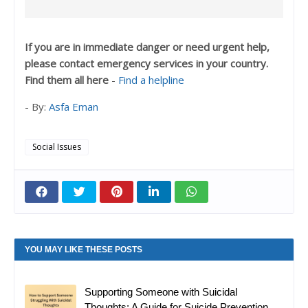
If you are in immediate danger or need urgent help,
please contact emergency services in your country.
Find them all here
-
Find a helpline
- By:
Asfa Eman
Social Issues
YOU MAY LIKE THESE POSTS
Supporting Someone with Suicidal
Thoughts: A Guide for Suicide Prevention