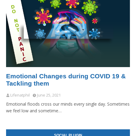
Emotional Changes during COVID 19 &
Tackling them
Lifenatphil
June 25, 2021
Emotional floods cross our minds every single day. Sometimes
we feel low and sometime…
SOCIAL PLUGIN