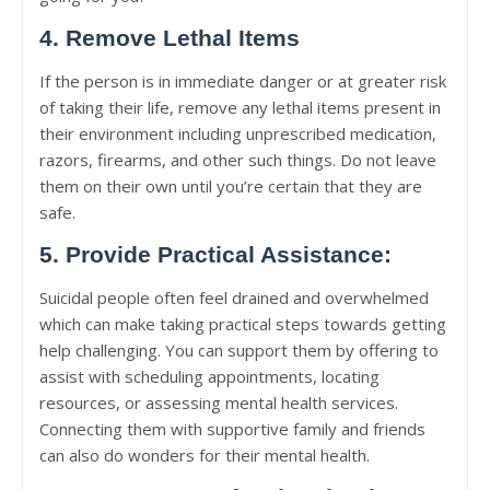
4. Remove Lethal Items
If the person is in immediate danger or at greater risk
of taking their life, remove any lethal items present in
their environment including unprescribed medication,
razors, firearms, and other such things. Do not leave
them on their own until you’re certain that they are
safe.
5. Provide Practical Assistance:
Suicidal people often feel drained and overwhelmed
which can make taking practical steps towards getting
help challenging. You can support them by offering to
assist with scheduling appointments, locating
resources, or assessing mental health services.
Connecting them with supportive family and friends
can also do wonders for their mental health.