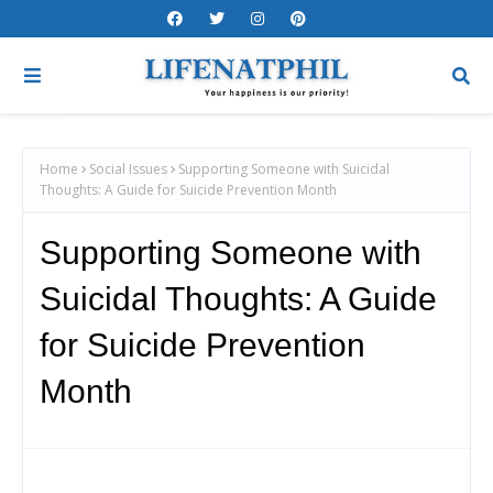
Home
Social Issues
Supporting Someone with Suicidal
Thoughts: A Guide for Suicide Prevention Month
Supporting Someone with
Suicidal Thoughts: A Guide
for Suicide Prevention
Month