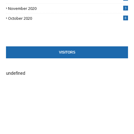
November 2020
3
October 2020
8
VISITORS
u
n
d
e
f
n
e
d