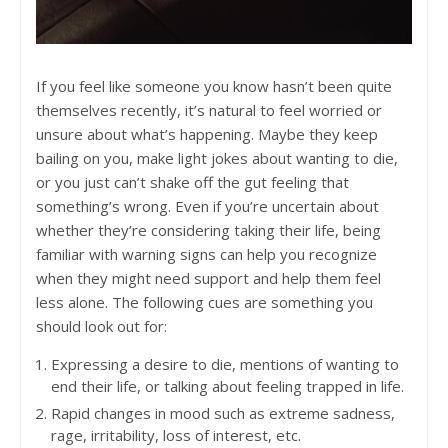
If you feel like someone you know hasn’t been quite
themselves recently, it’s natural to feel worried or
unsure about what’s happening. Maybe they keep
bailing on you, make light jokes about wanting to die,
or you just can’t shake off the gut feeling that
something’s wrong. Even if you’re uncertain about
whether they’re considering taking their life, being
familiar with warning signs can help you recognize
when they might need support and help them feel
less alone. The following cues are something you
should look out for:
Expressing a desire to die, mentions of wanting to
end their life, or talking about feeling trapped in life.
Rapid changes in mood such as extreme sadness,
rage, irritability, loss of interest, etc.