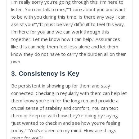
I’m really sorry you’re going through this. I’m here to
listen. You can talk to me.,""I care about you and want
to be with you during this time. Is there any way I can
assist you?",”It must be very difficult to feel this way.
I’m here for you and we can work through this
together. Let me know how I can help.” Assurances
like this can help them feel less alone and let them
know they do not have to carry the burden all on their
own.
3. Consistency is Key
Be persistent in showing up for them and stay
connected. Checking in regularly with them can help let
them know you’re in for the long run and provide a
crucial sense of stability and comfort. You can text
them or keep up with how they’re doing by saying
“Just wanted to check in and see how you’re feeling
today,” “You’ve been on my mind. How are things
going for you?”