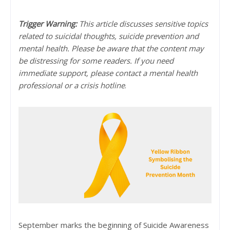
Trigger Warning:
This article discusses sensitive topics
related to suicidal thoughts, suicide prevention and
mental health. Please be aware that the content may
be distressing for some readers. If you need
immediate support, please contact a mental health
professional or a crisis hotline
.
September marks the beginning of Suicide Awareness