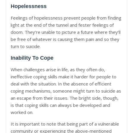
Hopelessness
Feelings of hopelessness prevent people from finding
light at the end of the tunnel and fester feelings of
doom. They’re unable to picture a future where they’ll
be free of whatever is causing them pain and so they
turn to suicide.
Inability To Cope
When challenges arise in life, as they often do,
ineffective coping skills make it harder for people to
deal with the situation. In the absence of efficient
coping mechanisms, someone might turn to suicide as
an escape from their issues. The bright side, though,
is that coping skills can always be developed and
worked on.
It is important to note that being part of a vulnerable
community or experiencing the above-mentioned