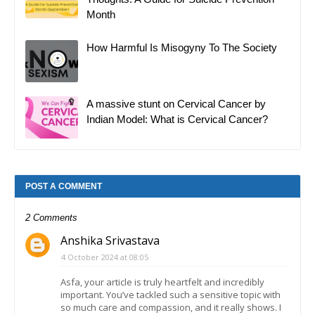
Month
How Harmful Is Misogyny To The Society
A massive stunt on Cervical Cancer by
Indian Model: What is Cervical Cancer?
POST A COMMENT
2 Comments
Anshika Srivastava
4 October 2024 at 08:05
Asfa, your article is truly heartfelt and incredibly
important. You’ve tackled such a sensitive topic with
so much care and compassion, and it really shows. I