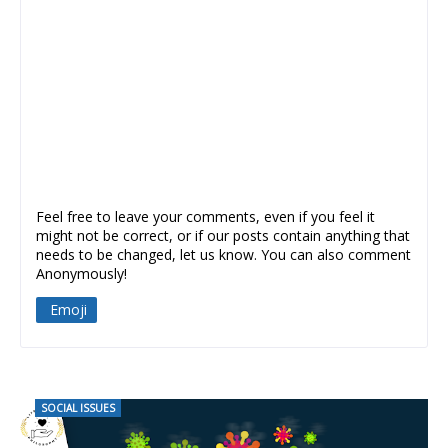
Feel free to leave your comments, even if you feel it
might not be correct, or if our posts contain anything that
needs to be changed, let us know. You can also comment
Anonymously!
Emoji
SOCIAL ISSUES