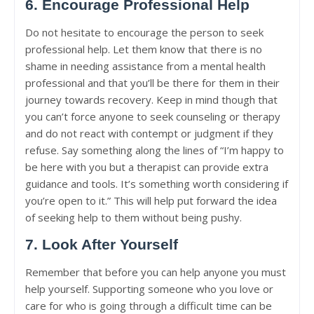
6. Encourage Professional Help
Do not hesitate to encourage the person to seek
professional help. Let them know that there is no
shame in needing assistance from a mental health
professional and that you’ll be there for them in their
journey towards recovery. Keep in mind though that
you can’t force anyone to seek counseling or therapy
and do not react with contempt or judgment if they
refuse. Say something along the lines of “I’m happy to
be here with you but a therapist can provide extra
guidance and tools. It’s something worth considering if
you’re open to it.” This will help put forward the idea
of seeking help to them without being pushy.
7. Look After Yourself
Remember that before you can help anyone you must
help yourself. Supporting someone who you love or
care for who is going through a difficult time can be