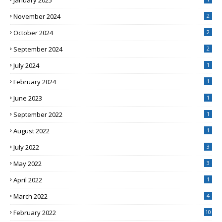
January 2025
November 2024
2
October 2024
2
September 2024
2
July 2024
1
February 2024
1
June 2023
1
September 2022
1
August 2022
1
July 2022
3
May 2022
3
April 2022
1
March 2022
4
February 2022
10