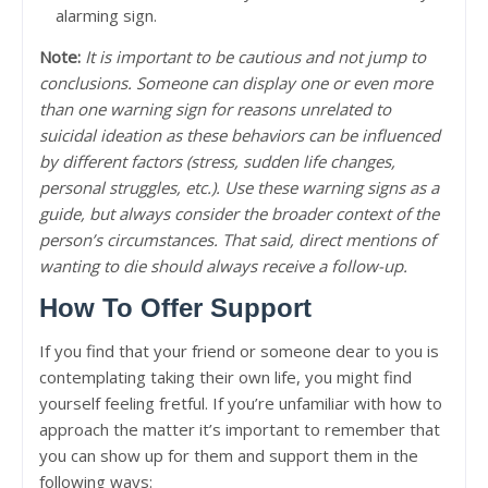
alarming sign.
Note:
It is important to be cautious and not jump to
conclusions. Someone can display one or even more
than one warning sign for reasons unrelated to
suicidal ideation as these behaviors can be influenced
by different factors (stress, sudden life changes,
personal struggles, etc.). Use these warning signs as a
guide, but always consider the broader context of the
person’s circumstances. That said, direct mentions of
wanting to die should always receive a follow-up.
How To Offer Support
If you find that your friend or someone dear to you is
contemplating taking their own life, you might find
yourself feeling fretful. If you’re unfamiliar with how to
approach the matter it’s important to remember that
you can show up for them and support them in the
following ways: