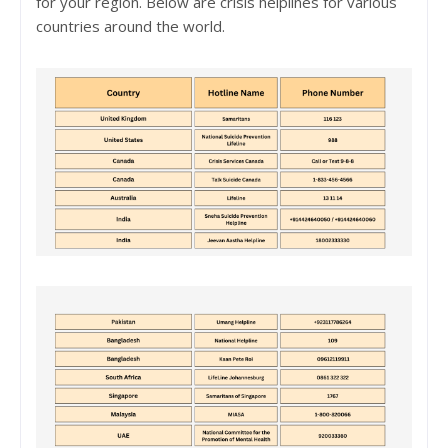
for your region. Below are crisis helplines for various
countries around the world.