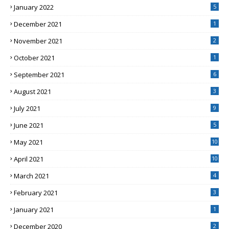
January 2022
5
December 2021
1
November 2021
2
October 2021
1
September 2021
6
August 2021
3
July 2021
9
June 2021
5
May 2021
10
April 2021
10
March 2021
4
February 2021
3
January 2021
1
December 2020
2