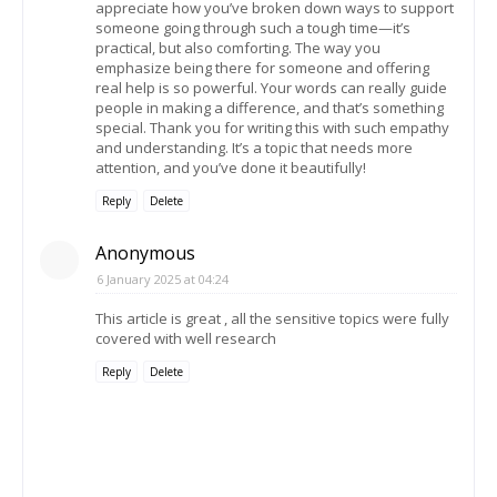
appreciate how you’ve broken down ways to support
someone going through such a tough time—it’s
practical, but also comforting. The way you
emphasize being there for someone and offering
real help is so powerful. Your words can really guide
people in making a difference, and that’s something
special. Thank you for writing this with such empathy
and understanding. It’s a topic that needs more
attention, and you’ve done it beautifully!
Reply
Delete
Anonymous
6 January 2025 at 04:24
This article is great , all the sensitive topics were fully
covered with well research
Reply
Delete