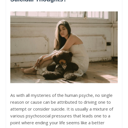
As with all mysteries of the human psyche, no single
reason or cause can be attributed to driving one to
attempt or consider suicide. It is usually a mixture of
various psychosocial pressures that leads one to a
point where ending your life seems like a better