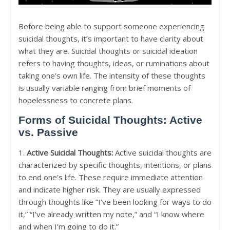
Before being able to support someone experiencing
suicidal thoughts, it’s important to have clarity about
what they are. Suicidal thoughts or suicidal ideation
refers to having thoughts, ideas, or ruminations about
taking one’s own life. The intensity of these thoughts
is usually variable ranging from brief moments of
hopelessness to concrete plans.
Forms of Suicidal Thoughts: Active
vs. Passive
1.
Active Suicidal Thoughts:
Active suicidal thoughts are
characterized by specific thoughts, intentions, or plans
to end one’s life. These require immediate attention
and indicate higher risk. They are usually expressed
through thoughts like “I’ve been looking for ways to do
it,” “I’ve already written my note,” and “I know where
and when I’m going to do it.”