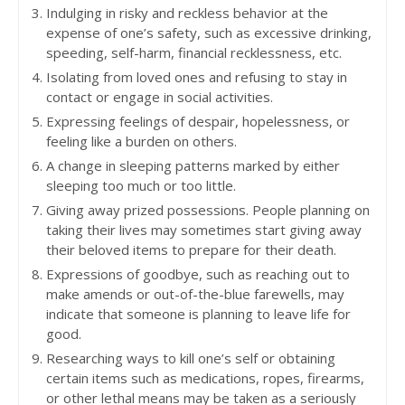
Indulging in risky and reckless behavior at the
expense of one’s safety, such as excessive drinking,
speeding, self-harm, financial recklessness, etc.
Isolating from loved ones and refusing to stay in
contact or engage in social activities.
Expressing feelings of despair, hopelessness, or
feeling like a burden on others.
A change in sleeping patterns marked by either
sleeping too much or too little.
Giving away prized possessions. People planning on
taking their lives may sometimes start giving away
their beloved items to prepare for their death.
Expressions of goodbye, such as reaching out to
make amends or out-of-the-blue farewells, may
indicate that someone is planning to leave life for
good.
Researching ways to kill one’s self or obtaining
certain items such as medications, ropes, firearms,
or other lethal means may be taken as a seriously