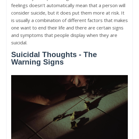
feelings doesn’t automatically mean that a person will
consider suicide, but it does put them more at risk. It
is usually a combination of different factors that makes
one want to end their life and there are certain signs
and symptoms that people display when they are
suicidal.
Suicidal Thoughts - The
Warning Signs