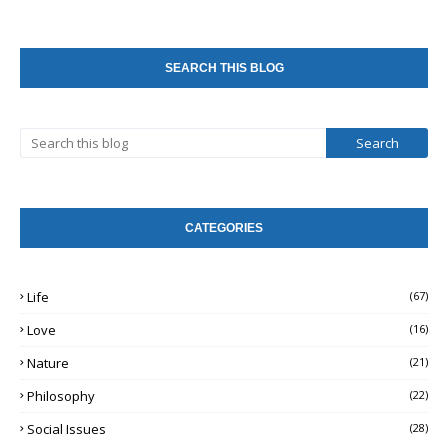
SEARCH THIS BLOG
CATEGORIES
Life
(67)
Love
(16)
Nature
(21)
Philosophy
(22)
Social Issues
(28)