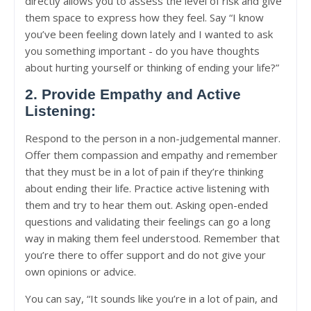
directly allows you to assess the level of risk and give
them space to express how they feel. Say “I know
you’ve been feeling down lately and I wanted to ask
you something important - do you have thoughts
about hurting yourself or thinking of ending your life?”
2. Provide Empathy and Active
Listening:
Respond to the person in a non-judgemental manner.
Offer them compassion and empathy and remember
that they must be in a lot of pain if they’re thinking
about ending their life. Practice active listening with
them and try to hear them out. Asking open-ended
questions and validating their feelings can go a long
way in making them feel understood. Remember that
you’re there to offer support and do not give your
own opinions or advice.
You can say, “It sounds like you’re in a lot of pain, and