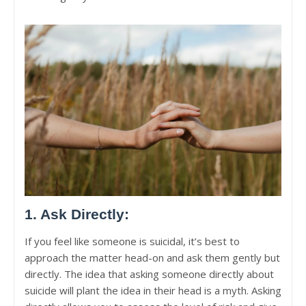
1. Ask Directly:
If you feel like someone is suicidal, it’s best to
approach the matter head-on and ask them gently but
directly. The idea that asking someone directly about
suicide will plant the idea in their head is a myth. Asking