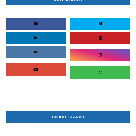
GOOGLE SEARCH