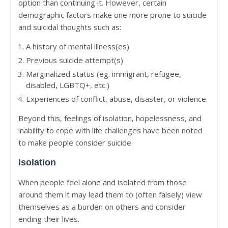
option than continuing it. However, certain
demographic factors make one more prone to suicide
and suicidal thoughts such as:
A history of mental illness(es)
Previous suicide attempt(s)
Marginalized status (eg. immigrant, refugee,
disabled, LGBTQ+, etc.)
Experiences of conflict, abuse, disaster, or violence.
Beyond this, feelings of isolation, hopelessness, and
inability to cope with life challenges have been noted
to make people consider suicide.
Isolation
When people feel alone and isolated from those
around them it may lead them to (often falsely) view
themselves as a burden on others and consider
ending their lives.