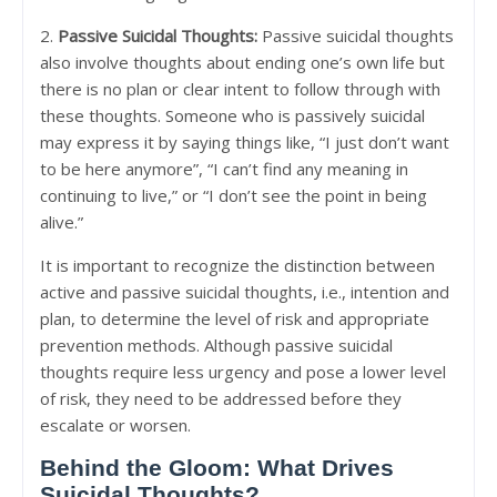
2.
Passive Suicidal Thoughts:
Passive suicidal thoughts
also involve thoughts about ending one’s own life but
there is no plan or clear intent to follow through with
these thoughts. Someone who is passively suicidal
may express it by saying things like, “I just don’t want
to be here anymore”, “I can’t find any meaning in
continuing to live,” or “I don’t see the point in being
alive.”
It is important to recognize the distinction between
active and passive suicidal thoughts, i.e., intention and
plan, to determine the level of risk and appropriate
prevention methods. Although passive suicidal
thoughts require less urgency and pose a lower level
of risk, they need to be addressed before they
escalate or worsen.
Behind the Gloom: What Drives
Suicidal Thoughts?