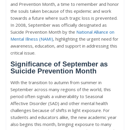
and Prevention Month, a time to remember and honor
the souls taken because of this epidemic and work
towards a future where such tragic loss is prevented.
In 2008, September was officially designated as
Suicide Prevention Month by the
National Alliance on
Mental Illness (NAMI)
, highlighting the urgent need for
awareness, education, and support in addressing this
critical issue.
Significance of September as
Suicide Prevention Month
With the transition to autumn from summer in
September across many regions of the world, this
period often signals a vulnerability to Seasonal
Affective Disorder (SAD) and other mental health
challenges because of shifts in light exposure. For
students and educators alike, the new academic year
also begins this month, bringing exposure to many