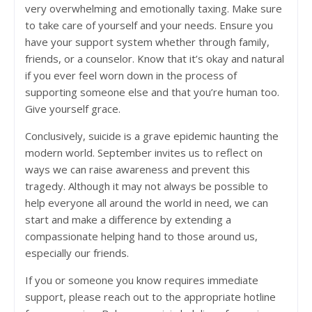
very overwhelming and emotionally taxing. Make sure
to take care of yourself and your needs. Ensure you
have your support system whether through family,
friends, or a counselor. Know that it’s okay and natural
if you ever feel worn down in the process of
supporting someone else and that you’re human too.
Give yourself grace.
Conclusively, suicide is a grave epidemic haunting the
modern world. September invites us to reflect on
ways we can raise awareness and prevent this
tragedy. Although it may not always be possible to
help everyone all around the world in need, we can
start and make a difference by extending a
compassionate helping hand to those around us,
especially our friends.
If you or someone you know requires immediate
support, please reach out to the appropriate hotline