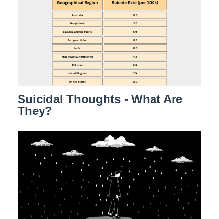
Suicidal Thoughts - What Are
They?