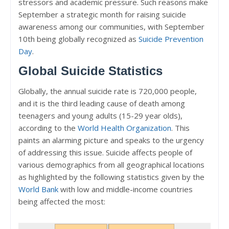
stressors and academic pressure. Such reasons make
September a strategic month for raising suicide
awareness among our communities, with September
10th being globally recognized as
Suicide Prevention
Day
.
Global Suicide Statistics
Globally, the annual suicide rate is 720,000 people,
and it is the third leading cause of death among
teenagers and young adults (15-29 year olds),
according to the
World Health Organization
. This
paints an alarming picture and speaks to the urgency
of addressing this issue. Suicide affects people of
various demographics from all geographical locations
as highlighted by the following statistics given by the
World Bank
with low and middle-income countries
being affected the most: