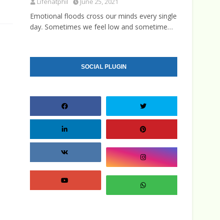
Lifenatphil
June 25, 2021
Emotional floods cross our minds every single
day. Sometimes we feel low and sometime…
SOCIAL PLUGIN