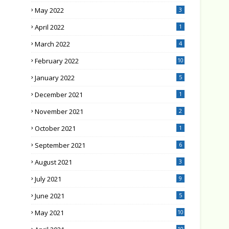
May 2022
3
April 2022
1
March 2022
4
February 2022
10
January 2022
5
December 2021
1
November 2021
2
October 2021
1
September 2021
6
August 2021
3
July 2021
9
June 2021
5
May 2021
10
10