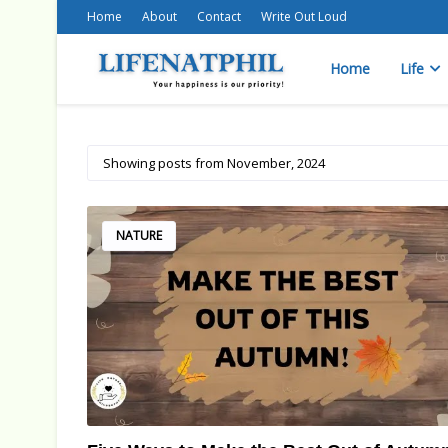
Home
About
Contact
Write Out Loud
Home
Life
Showing posts from November, 2024
NATURE