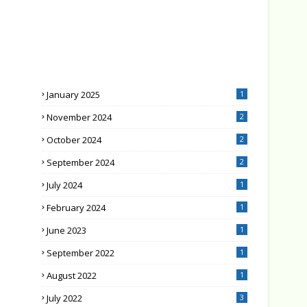
January 2025
1
November 2024
2
October 2024
2
September 2024
2
July 2024
1
February 2024
1
June 2023
1
September 2022
1
August 2022
1
July 2022
3