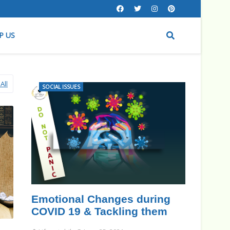
P US
All
SOCIAL ISSUES
Emotional Changes during
COVID 19 & Tackling them