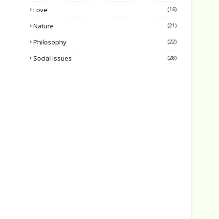
Love
(16)
Nature
(21)
Philosophy
(22)
Social Issues
(28)