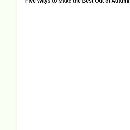
Five Ways to Make the Best Out of Autum