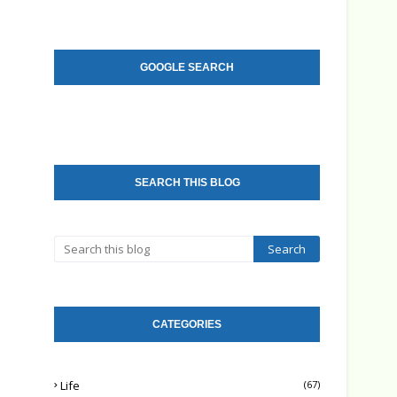
GOOGLE SEARCH
SEARCH THIS BLOG
CATEGORIES
Life
(67)