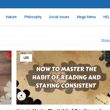
Nature
Philosophy
Social Issues
Mega Menu
HEL
Show 
LIFE