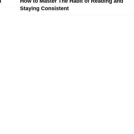
n
How to Master The Habit of Reading and
Staying Consistent