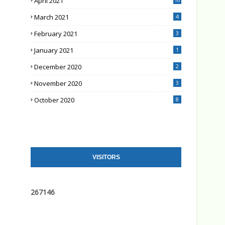
April 2021
March 2021
4
February 2021
3
January 2021
1
December 2020
2
November 2020
3
October 2020
8
VISITORS
2
6
7
1
4
6