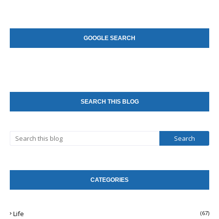
GOOGLE SEARCH
SEARCH THIS BLOG
CATEGORIES
Life
(67)