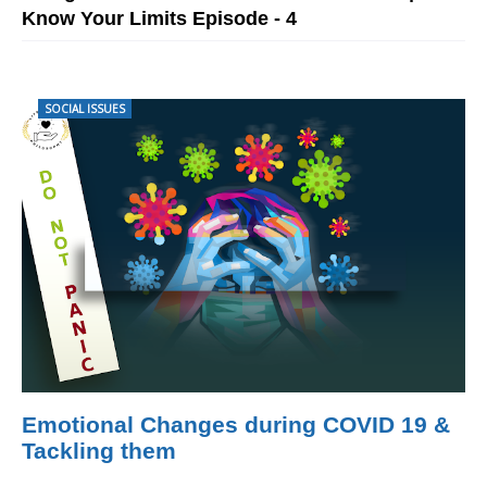
Know Your Limits Episode - 4
SOCIAL ISSUES
Emotional Changes during COVID 19 &
Tackling them