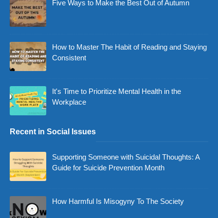
Five Ways to Make the Best Out of Autumn
How to Master The Habit of Reading and Staying
Consistent
It's Time to Prioritize Mental Health in the
Workplace
Recent in Social Issues
Supporting Someone with Suicidal Thoughts: A
Guide for Suicide Prevention Month
How Harmful Is Misogyny To The Society