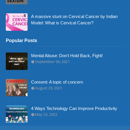
A massive stunt on Cervical Cancer by Indian
Model: What is Cervical Cancer?
Popular Posts
Mental Abuse: Don't Hold Back, Fight!
September 06, 2021
Consent: A topic of concern
August 29, 2021
4 Ways Technology Can Improve Productivity
May 22, 2022