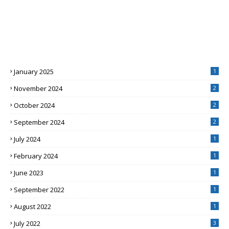
January 2025
1
November 2024
2
October 2024
2
September 2024
2
July 2024
1
February 2024
1
June 2023
1
September 2022
1
August 2022
1
July 2022
3