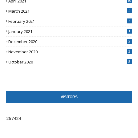
April 2021
10
March 2021
4
February 2021
3
January 2021
1
December 2020
2
November 2020
3
October 2020
8
VISITORS
2
6
7
4
2
4