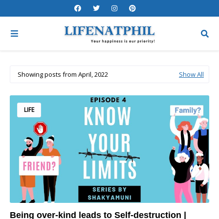
Showing posts from April, 2022
Show All
LIFE
Being over-kind leads to Self-destruction |