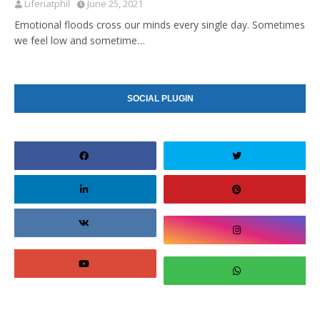
Lifenatphil
June 25, 2021
Emotional floods cross our minds every single day. Sometimes
we feel low and sometime…
SOCIAL PLUGIN