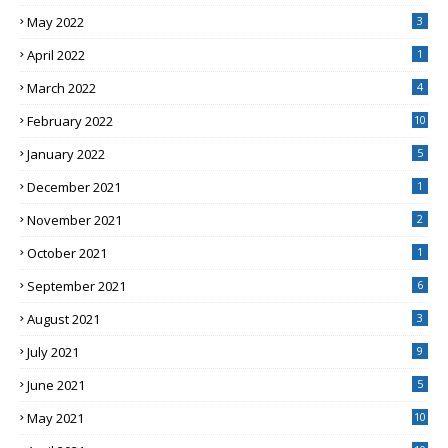
May 2022
3
April 2022
1
March 2022
4
February 2022
10
January 2022
5
December 2021
1
November 2021
2
October 2021
1
September 2021
6
August 2021
3
July 2021
9
June 2021
5
May 2021
10