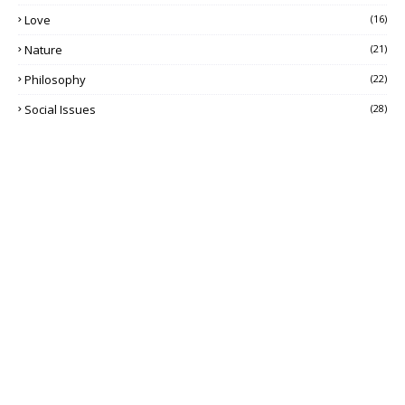
Love
(16)
Nature
(21)
Philosophy
(22)
Social Issues
(28)