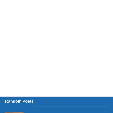
Random Posts